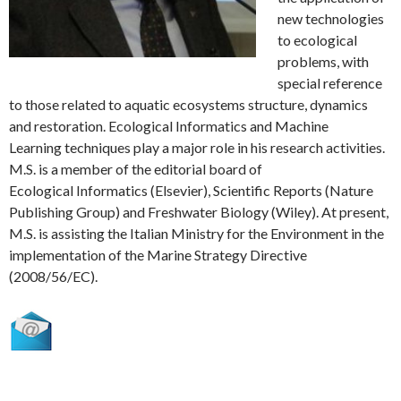
new technologies
to ecological
problems, with
special reference
to those related to aquatic ecosystems structure, dynamics
and restoration. Ecological Informatics and Machine
Learning techniques play a major role in his research activities.
M.S. is a member of the editorial board of
Ecological Informatics (Elsevier), Scientific Reports (Nature
Publishing Group) and Freshwater Biology (Wiley). At present,
M.S. is assisting the Italian Ministry for the Environment in the
implementation of the Marine Strategy Directive
(2008/56/EC).