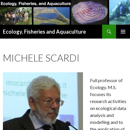
Search
Ecology, Fisheries and Aquaculture
SKIP
PRIMAR
TO
MENU
CONTENT
MICHELE SCARDI
Full professor of
Ecology. M.S.
focuses its
research activities
on ecological data
analysis and
modelling and to
the application of